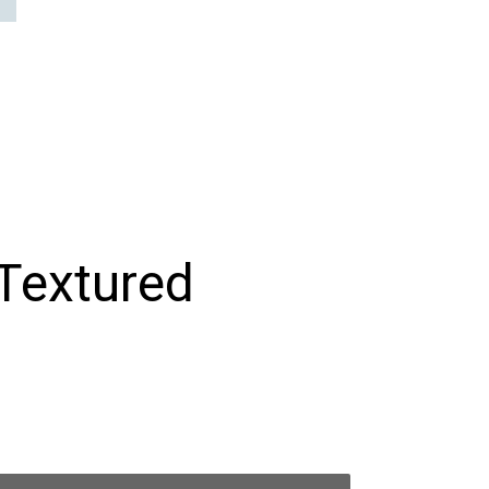
 Textured