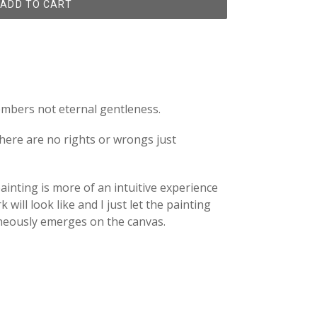
ADD TO CART
members not eternal gentleness.
here are no rights or wrongs just
inting is more of an intuitive experience
will look like and I just let the painting
aneously emerges on the canvas.