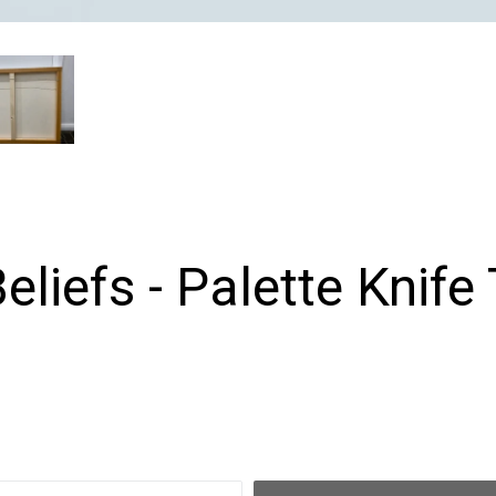
Beliefs - Palette Knife