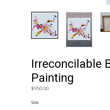
Irreconcilable 
Painting
Regular
$950.00
price
Size