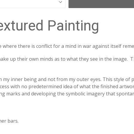
extured Painting
e where there is conflict for a mind in war against itself re
make up their own minds as to what they see in the image. T
 my inner being and not from my outer eyes. This style of pa
rocess with no predetermined idea of what the finished artwork 
king marks and developing the symbolic imagery that spont
her bars.