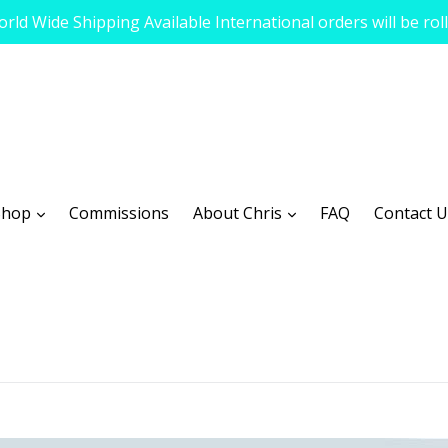
rld Wide Shipping Available International orders will be rol
expand
expand
Shop
Commissions
About Chris
FAQ
Contact U