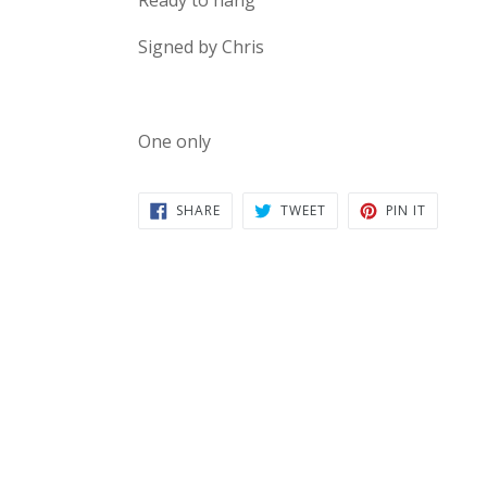
Signed by Chris
One only
SHARE
TWEET
PIN
SHARE
TWEET
PIN IT
ON
ON
ON
FACEBOOK
TWITTER
PINTERE