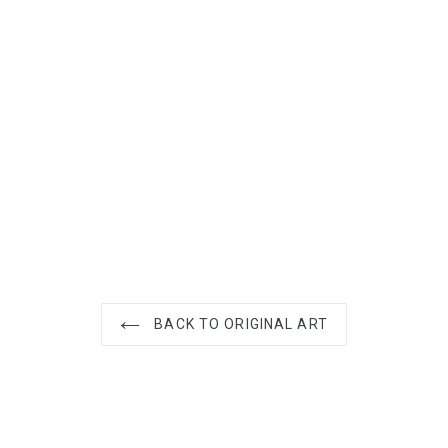
ST
BACK TO ORIGINAL ART