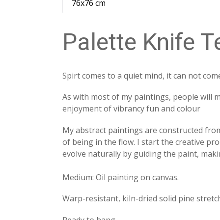
Palette Knife T
Spirt comes to a quiet mind, it can not com
As with most of my paintings, people will 
enjoyment of vibrancy fun and colour
My abstract paintings are constructed from
of being in the flow. I start the creative p
evolve naturally by guiding the paint, ma
Medium: Oil painting on canvas.
Warp-resistant, kiln-dried solid pine stretc
Ready to hang